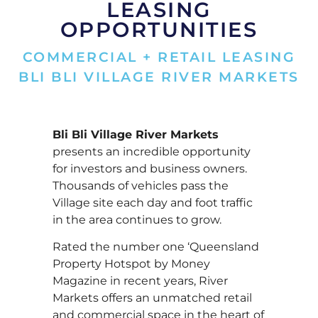
LEASING
OPPORTUNITIES
COMMERCIAL + RETAIL LEASING
BLI BLI VILLAGE RIVER MARKETS
Bli Bli Village River Markets
presents an incredible opportunity
for investors and business owners.
Thousands of vehicles pass the
Village site each day and foot traffic
in the area continues to grow.
Rated the number one ‘Queensland
Property Hotspot by Money
Magazine in recent years, River
Markets offers an unmatched retail
and commercial space in the heart of