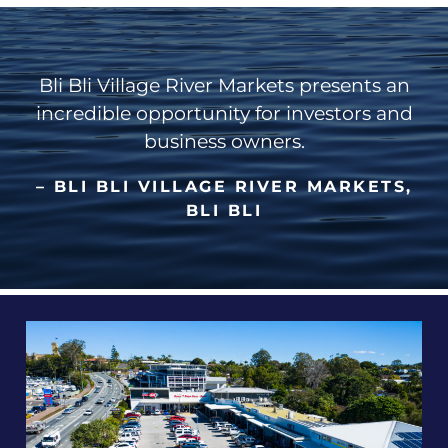
Bli Bli Village River Markets presents an
incredible opportunity for investors and
business owners.
– BLI BLI VILLAGE RIVER MARKETS,
BLI BLI