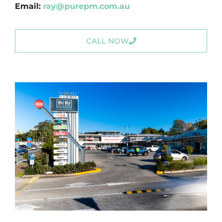
Email:
ray@purepm.com.au
CALL NOW