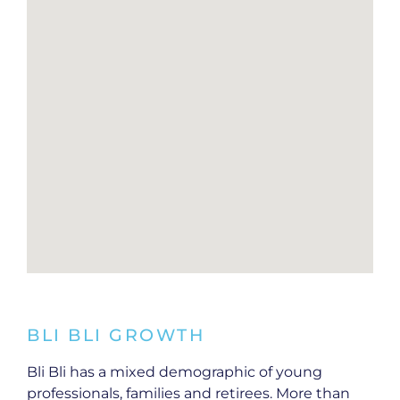
BLI BLI GROWTH
Bli Bli has a mixed demographic of young
professionals, families and retirees. More than