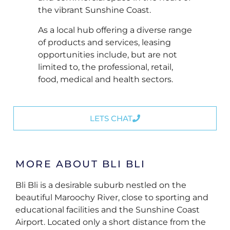
the vibrant Sunshine Coast.
As a local hub offering a diverse range
of products and services, leasing
opportunities include, but are not
limited to, the professional, retail,
food, medical and health sectors.
LETS CHAT
MORE ABOUT BLI BLI
Bli Bli is a desirable suburb nestled on the
beautiful Maroochy River, close to sporting and
educational facilities and the Sunshine Coast
Airport. Located only a short distance from the