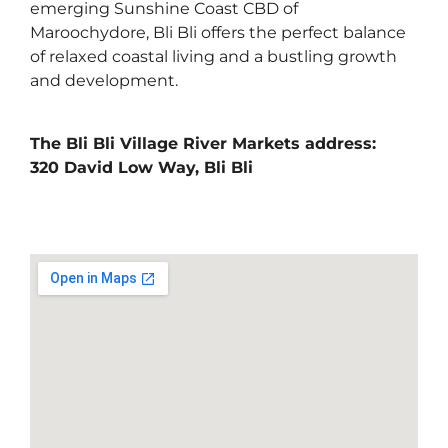
emerging Sunshine Coast CBD of
Maroochydore, Bli Bli offers the perfect balance
of relaxed coastal living and a bustling growth
and development.
The Bli Bli Village River Markets address:
320 David Low Way, Bli Bli