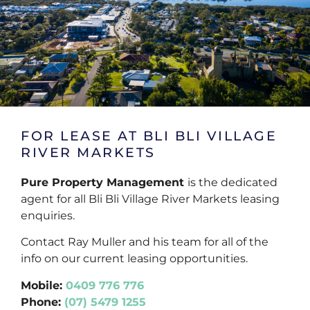
FOR LEASE AT BLI BLI VILLAGE
RIVER MARKETS
Pure Property Management
is the dedicated
agent for all Bli Bli Village River Markets leasing
enquiries.
Contact Ray Muller and his team for all of the
info on our current leasing opportunities.
Mobile:
0409 776 776
Phone:
(07) 5479 1255