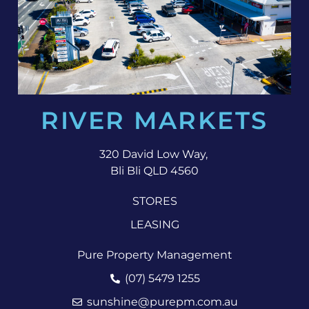
RIVER MARKETS
320 David Low Way,
Bli Bli QLD 4560
STORES
LEASING
Pure Property Management
(07) 5479 1255
sunshine@purepm.com.au