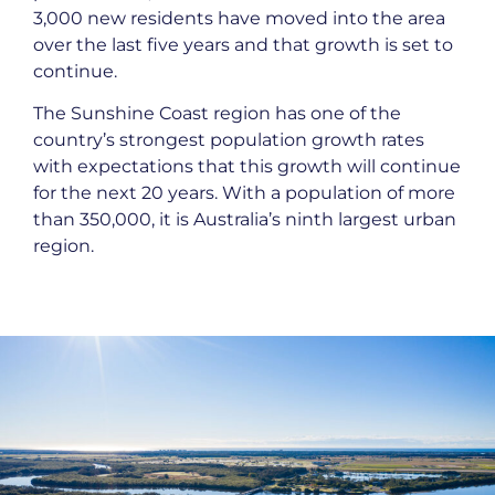
3,000 new residents have moved into the area
over the last five years and that growth is set to
continue.
The Sunshine Coast region has one of the
country’s strongest population growth rates
with expectations that this growth will continue
for the next 20 years. With a population of more
than 350,000, it is Australia’s ninth largest urban
region.