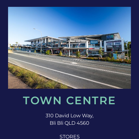
TOWN CENTRE
310 David Low Way,
Bli Bli QLD 4560
STORES